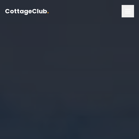
CottageClub
.