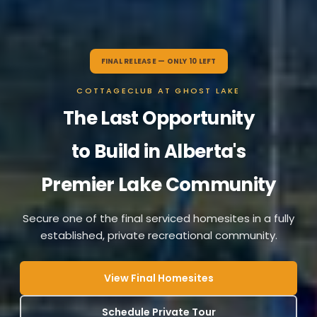
FINAL RELEASE — ONLY 10 LEFT
COTTAGECLUB AT GHOST LAKE
The Last Opportunity
to Build in Alberta's
Premier Lake Community
Secure one of the final serviced homesites in a fully
established, private recreational community.
View Final Homesites
Schedule Private Tour