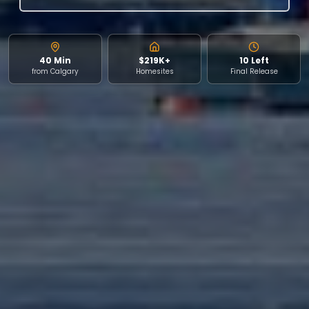
40 Min
$219K+
10 Left
from Calgary
Homesites
Final Release