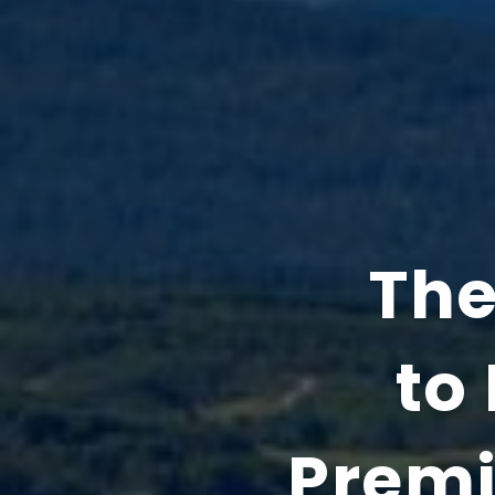
The
to 
Premi