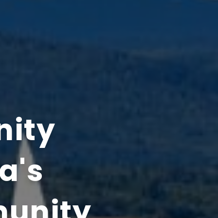
nity
ta's
munity