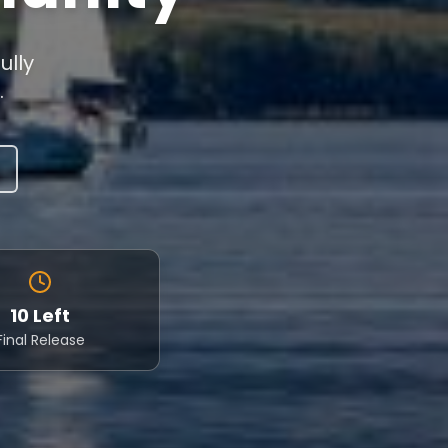
ully
.
10 Left
Final Release