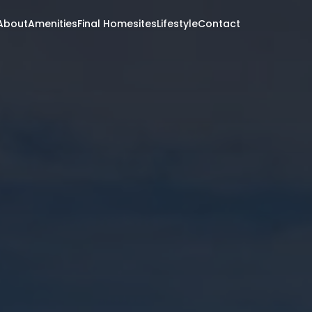
About
Amenities
Final Homesites
Lifestyle
Contact