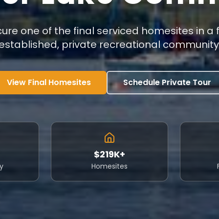
ure one of the final serviced homesites in a f
established, private recreational community
View Final Homesites
Schedule Private Tour
$219K+
y
Homesites