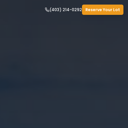
(403) 214-0292
Reserve Your Lot