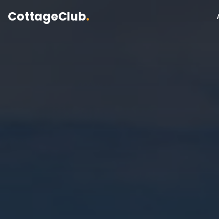
CottageClub
.