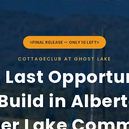
FINAL RELEASE — ONLY 10 LEFT
COTTAGECLUB AT GHOST LAKE
 Last Opportu
Build in Alber
er Lake Com