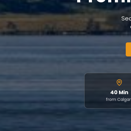
Sec
40 Min
from Calgar